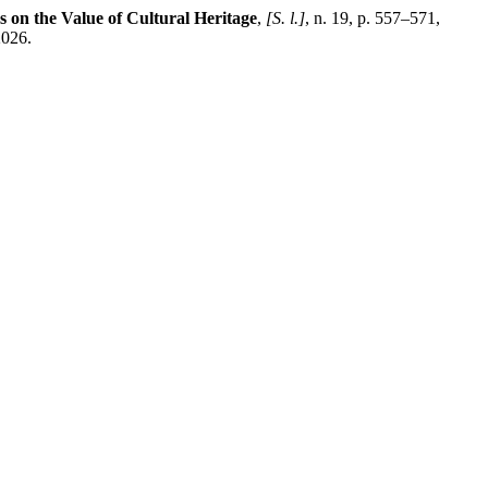
ies on the Value of Cultural Heritage
,
[S. l.]
, n. 19, p. 557–571,
2026.