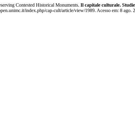
eserving Contested Historical Monuments.
Il capitale culturale. Stud
pen.unimc.it/index.php/cap-cult/article/view/1989. Acesso em: 8 ago. 