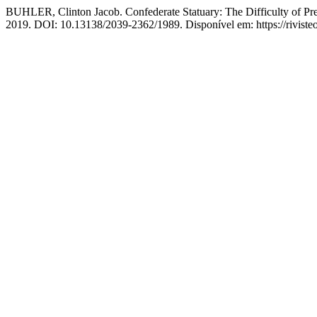
BUHLER, Clinton Jacob. Confederate Statuary: The Difficulty of Pr
2019. DOI: 10.13138/2039-2362/1989. Disponível em: https://rivisteo