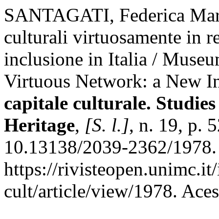
SANTAGATI, Federica Maria
culturali virtuosamente in r
inclusione in Italia / Museu
Virtuous Network: a New Inc
capitale culturale. Studies
Heritage
,
[S. l.]
, n. 19, p.
10.13138/2039-2362/1978. 
https://rivisteopen.unimc.it
cult/article/view/1978. Ace