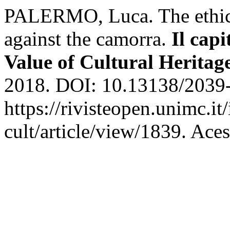
PALERMO, Luca. The ethical 
against the camorra.
Il capi
Value of Cultural Heritag
2018. DOI: 10.13138/2039-
https://rivisteopen.unimc.it
cult/article/view/1839. Ace