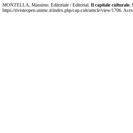
MONTELLA, Massimo. Editoriale / Editorial.
Il capitale culturale
https://rivisteopen.unimc.it/index.php/cap-cult/article/view/1706. Ace