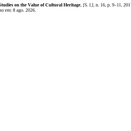
. Studies on the Value of Cultural Heritage
,
[S. l.]
, n. 16, p. 9–11, 2
sso em: 8 ago. 2026.