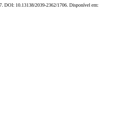
017. DOI: 10.13138/2039-2362/1706. Disponível em: