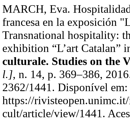
MARCH, Eva. Hospitalidad t
francesa en la exposición "L
Transnational hospitality: 
exhibition “L’art Catalan” i
culturale. Studies on the 
l.]
, n. 14, p. 369–386, 201
2362/1441. Disponível em:
https://rivisteopen.unimc.it
cult/article/view/1441. Ace