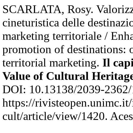
SCARLATA, Rosy. Valorizz
cineturistica delle destinazi
marketing territoriale / Enh
promotion of destinations: o
territorial marketing.
Il cap
Value of Cultural Heritag
DOI: 10.13138/2039-2362/
https://rivisteopen.unimc.it
cult/article/view/1420. Ace