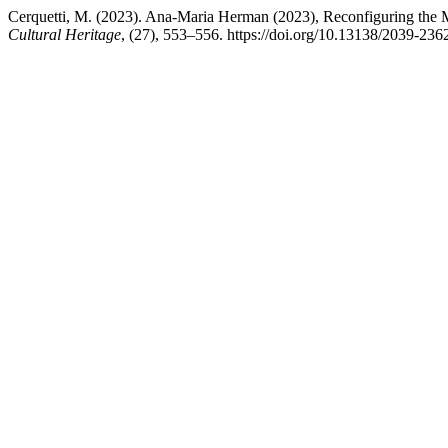
Cerquetti, M. (2023). Ana-Maria Herman (2023), Reconfiguring the M
Cultural Heritage
, (27), 553–556. https://doi.org/10.13138/2039-236