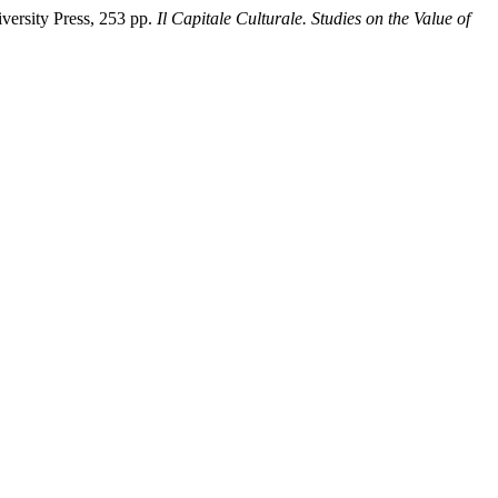
versity Press, 253 pp.
Il Capitale Culturale. Studies on the Value of