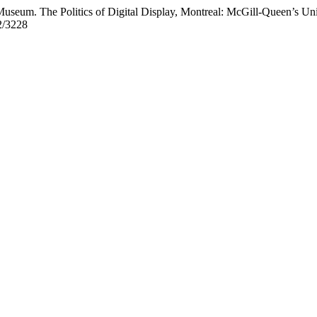
useum. The Politics of Digital Display, Montreal: McGill-Queen’s Uni
2/3228