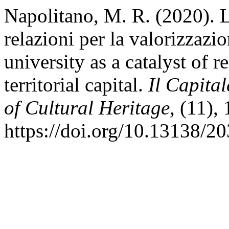
Napolitano, M. R. (2020). L
relazioni per la valorizzazio
university as a catalyst of 
territorial capital.
Il Capital
of Cultural Heritage
, (11),
https://doi.org/10.13138/2