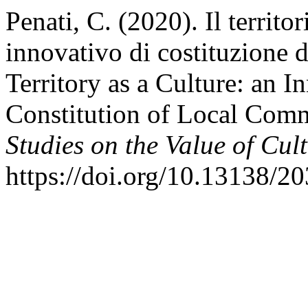
Penati, C. (2020). Il territ
innovativo di costituzione d
Territory as a Culture: an I
Constitution of Local Com
Studies on the Value of Cul
https://doi.org/10.13138/2