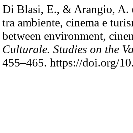
Di Blasi, E., & Arangio, A. (
tra ambiente, cinema e turis
between environment, cine
Culturale. Studies on the V
455–465. https://doi.org/