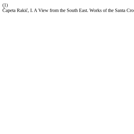
(1)
Čapeta Rakić, I. A View from the South East. Works of the Santa C