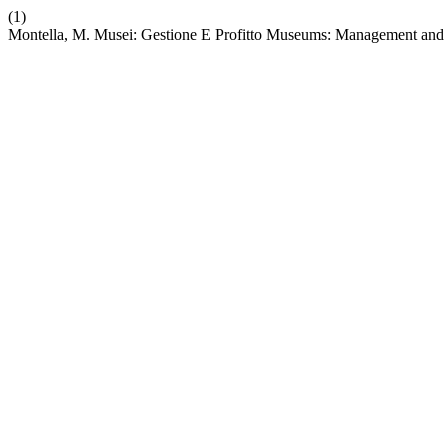
(1)
Montella, M. Musei: Gestione E Profitto Museums: Management and 