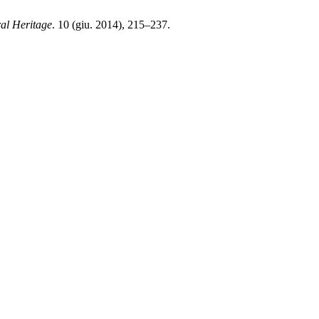
ral Heritage
. 10 (giu. 2014), 215–237.