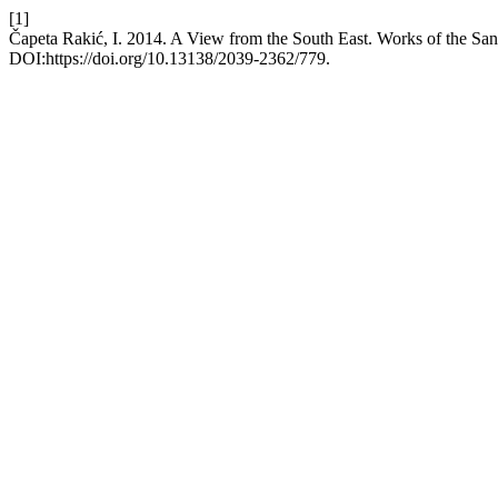
[1]
Čapeta Rakić, I. 2014. A View from the South East. Works of the S
DOI:https://doi.org/10.13138/2039-2362/779.