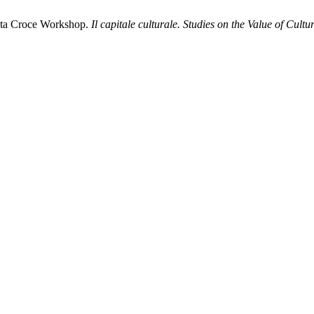
anta Croce Workshop.
Il capitale culturale. Studies on the Value of Cultu