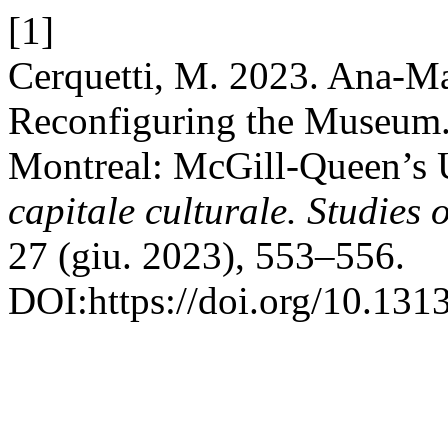
[1]
Cerquetti, M. 2023. Ana-M
Reconfiguring the Museum. T
Montreal: McGill-Queen’s U
capitale culturale. Studies 
27 (giu. 2023), 553–556.
DOI:https://doi.org/10.13