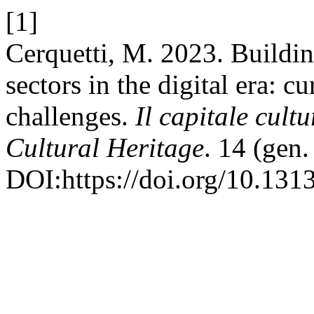
[1]
Cerquetti, M. 2023. Building
sectors in the digital era: c
challenges.
Il capitale cult
Cultural Heritage
. 14 (gen
DOI:https://doi.org/10.13