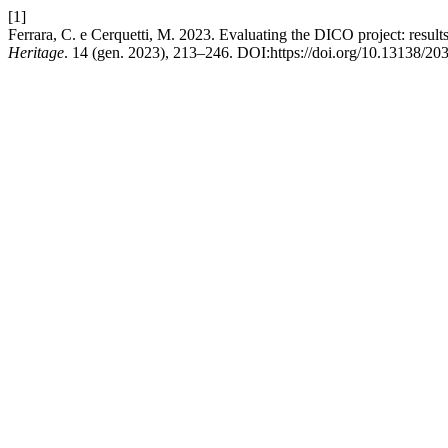
[1]
Ferrara, C. e Cerquetti, M. 2023. Evaluating the DICO project: result
Heritage
. 14 (gen. 2023), 213–246. DOI:https://doi.org/10.13138/20