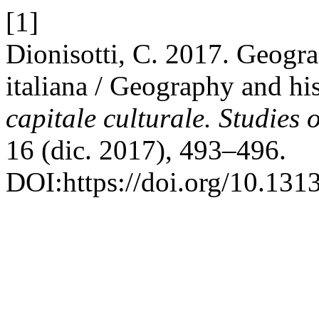
[1]
Dionisotti, C. 2017. Geografi
italiana / Geography and hist
capitale culturale. Studies 
16 (dic. 2017), 493–496.
DOI:https://doi.org/10.13