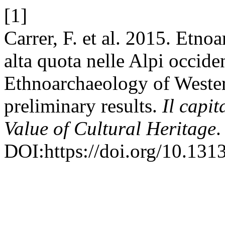
[1]
Carrer, F. et al. 2015. Etno
alta quota nelle Alpi occiden
Ethnoarchaeology of Wester
preliminary results.
Il capit
Value of Cultural Heritage
.
DOI:https://doi.org/10.13